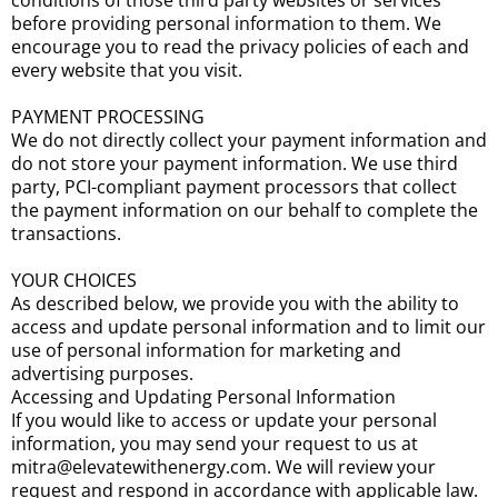
conditions of those third party websites or services
before providing personal information to them. We
encourage you to read the privacy policies of each and
every website that you visit.
PAYMENT PROCESSING
We do not directly collect your payment information and
do not store your payment information. We use third
party, PCI-compliant payment processors that collect
the payment information on our behalf to complete the
transactions.
YOUR CHOICES
As described below, we provide you with the ability to
access and update personal information and to limit our
use of personal information for marketing and
advertising purposes.
Accessing and Updating Personal Information
If you would like to access or update your personal
information, you may send your request to us at
mitra@elevatewithenergy.com. We will review your
request and respond in accordance with applicable law.