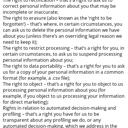
The right to rectification – that’s a right to ask us to
correct personal information about you that may be
incomplete or inaccurate;
The right to erasure (also known as the ‘right to be
forgotten’) – that’s where, in certain circumstances, you
can ask us to delete the personal information we have
about you (unless there’s an overriding legal reason we
need to keep it);
The right to restrict processing – that’s a right for you, in
certain circumstances, to ask us to suspend processing
personal information about you;
The right to data portability – that’s a right for you to ask
us for a copy of your personal information in a common
format (for example, a .csv file);
The right to object – that’s a right for you to object to us
processing personal information about you (for
example, if you object to us processing your information
for direct marketing);
Rights in relation to automated decision-making and
profiling – that’s a right you have for us to be
transparent about any profiling we do, or any
automated decision-making, which we address in the