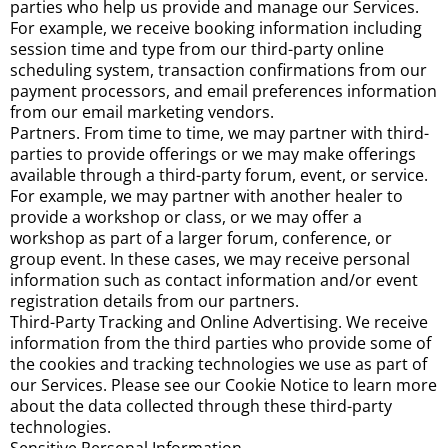
parties who help us provide and manage our Services.
For example, we receive booking information including
session time and type from our third-party online
scheduling system, transaction confirmations from our
payment processors, and email preferences information
from our email marketing vendors.
Partners. From time to time, we may partner with third-
parties to provide offerings or we may make offerings
available through a third-party forum, event, or service.
For example, we may partner with another healer to
provide a workshop or class, or we may offer a
workshop as part of a larger forum, conference, or
group event. In these cases, we may receive personal
information such as contact information and/or event
registration details from our partners.
Third-Party Tracking and Online Advertising. We receive
information from the third parties who provide some of
the cookies and tracking technologies we use as part of
our Services. Please see our Cookie Notice to learn more
about the data collected through these third-party
technologies.