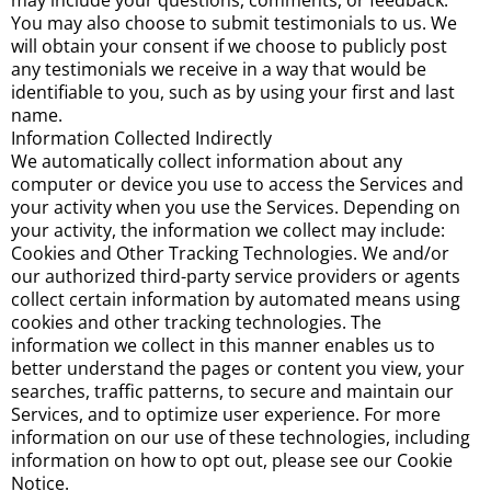
may include your questions, comments, or feedback.
You may also choose to submit testimonials to us. We
will obtain your consent if we choose to publicly post
any testimonials we receive in a way that would be
identifiable to you, such as by using your first and last
name.
Information Collected Indirectly
We automatically collect information about any
computer or device you use to access the Services and
your activity when you use the Services. Depending on
your activity, the information we collect may include:
Cookies and Other Tracking Technologies. We and/or
our authorized third-party service providers or agents
collect certain information by automated means using
cookies and other tracking technologies. The
information we collect in this manner enables us to
better understand the pages or content you view, your
searches, traffic patterns, to secure and maintain our
Services, and to optimize user experience. For more
information on our use of these technologies, including
information on how to opt out, please see our Cookie
Notice.