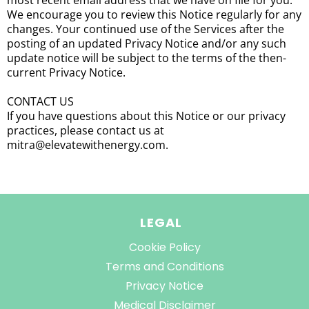
most recent email address that we have on file for you.
We encourage you to review this Notice regularly for any
changes. Your continued use of the Services after the
posting of an updated Privacy Notice and/or any such
update notice will be subject to the terms of the then-
current Privacy Notice.
CONTACT US
If you have questions about this Notice or our privacy
practices, please contact us at
mitra@elevatewithenergy.com.
LEGAL
Cookie Policy
Terms and Conditions
Privacy Notice
Medical Disclaimer