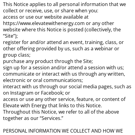
This Notice applies to all personal information that we
collect or receive, use, or share when you:
access or use our website available at
https://www.elevatewithenergy.com or any other
website where this Notice is posted (collectively, the
“Site”);
register for and/or attend an event, training, class, or
other offering provided by us, such as a webinar or
group class;
purchase any product through the Site;
sign up for a session and/or attend a session with us;
communicate or interact with us through any written,
electronic or oral communications;
interact with us through our social media pages, such as
on Instagram or Facebook; or
access or use any other service, feature, or content of
Elevate with Energy that links to this Notice.
Throughout this Notice, we refer to all of the above
together as our “Services.”
PERSONAL INFORMATION WE COLLECT AND HOW WE