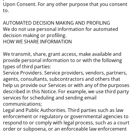
Upon Consent. For any other purpose that you consent
to.
AUTOMATED DECISION MAKING AND PROFILING
We do not use personal information for automated
decision making or profiling.
HOW WE SHARE INFORMATION
We transmit, share, grant access, make available and
provide personal information to or with the following
types of third parties:
Service Providers. Service providers, vendors, partners,
agents, consultants, subcontractors and others that
help us provide our Services or with any of the purposes
described in this Notice. For example, we use third party
services for scheduling and sending email
communications;
Legal and Public Authorities. Third parties such as law
enforcement or regulatory or governmental agencies to
respond to or comply with legal process, such as a court
order or subpoena, or an enforceable law enforcement