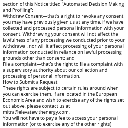
section of this Notice titled “Automated Decision Making
and Profiling”;
Withdraw Consent—that’s a right to revoke any consent
you may have previously given us at any time, if we have
collected and processed personal information with your
consent. Withdrawing your consent will not affect the
lawfulness of any processing we conducted prior to your
withdrawal, nor will it affect processing of your personal
information conducted in reliance on lawful processing
grounds other than consent; and
File a complaint—that’s the right to file a complaint with
a supervisory authority about our collection and
processing of personal information.
How to Submit a Request
These rights are subject to certain rules around when
you can exercise them. If are located in the European
Economic Area and wish to exercise any of the rights set
out above, please contact us at
mitra@elevatewithenergy.com.
You will not have to pay a fee to access your personal
information (or to exercise any of the other rights)