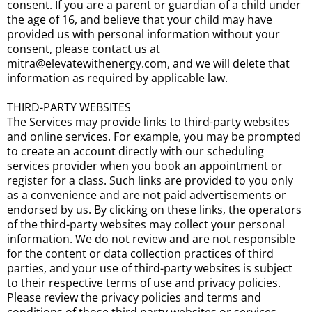
consent. If you are a parent or guardian of a child under
the age of 16, and believe that your child may have
provided us with personal information without your
consent, please contact us at
mitra@elevatewithenergy.com, and we will delete that
information as required by applicable law.
THIRD-PARTY WEBSITES
The Services may provide links to third-party websites
and online services. For example, you may be prompted
to create an account directly with our scheduling
services provider when you book an appointment or
register for a class. Such links are provided to you only
as a convenience and are not paid advertisements or
endorsed by us. By clicking on these links, the operators
of the third-party websites may collect your personal
information. We do not review and are not responsible
for the content or data collection practices of third
parties, and your use of third-party websites is subject
to their respective terms of use and privacy policies.
Please review the privacy policies and terms and