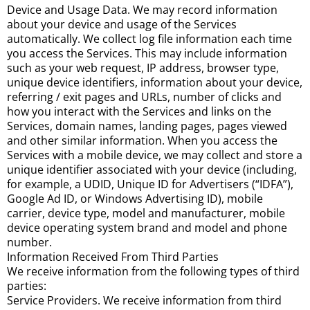
Device and Usage Data. We may record information
about your device and usage of the Services
automatically. We collect log file information each time
you access the Services. This may include information
such as your web request, IP address, browser type,
unique device identifiers, information about your device,
referring / exit pages and URLs, number of clicks and
how you interact with the Services and links on the
Services, domain names, landing pages, pages viewed
and other similar information. When you access the
Services with a mobile device, we may collect and store a
unique identifier associated with your device (including,
for example, a UDID, Unique ID for Advertisers (“IDFA”),
Google Ad ID, or Windows Advertising ID), mobile
carrier, device type, model and manufacturer, mobile
device operating system brand and model and phone
number.
Information Received From Third Parties
We receive information from the following types of third
parties:
Service Providers. We receive information from third