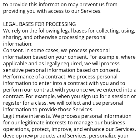
to provide this information may prevent us from
providing you with access to our Services.
LEGAL BASES FOR PROCESSING
We rely on the following legal bases for collecting, using,
sharing, and otherwise processing personal
information:
Consent. In some cases, we process personal
information based on your consent. For example, where
applicable and as legally required, we will process
sensitive personal information based on consent.
Performance of a contract. We process personal
information to enter into a contract with you and to
perform our contract with you once we’ve entered into a
contract. For example, when you sign up for a session or
register for a class, we will collect and use personal
information to provide those Services.
Legitimate interests. We process personal information
for our legitimate interests to manage our business
operations, protect, improve, and enhance our Services,
develop new products and Services, personalize your