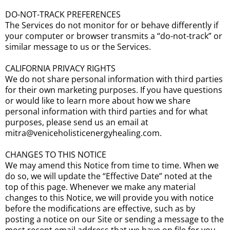
DO-NOT-TRACK PREFERENCES
The Services do not monitor for or behave differently if
your computer or browser transmits a “do-not-track” or
similar message to us or the Services.
CALIFORNIA PRIVACY RIGHTS
We do not share personal information with third parties
for their own marketing purposes. If you have questions
or would like to learn more about how we share
personal information with third parties and for what
purposes, please send us an email at
mitra@veniceholisticenergyhealing.com.
CHANGES TO THIS NOTICE
We may amend this Notice from time to time. When we
do so, we will update the “Effective Date” noted at the
top of this page. Whenever we make any material
changes to this Notice, we will provide you with notice
before the modifications are effective, such as by
posting a notice on our Site or sending a message to the