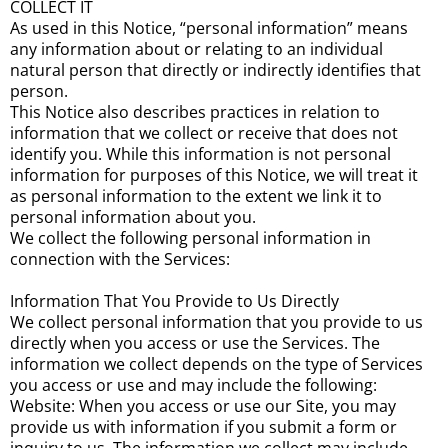
COLLECT IT
As used in this Notice, “personal information” means
any information about or relating to an individual
natural person that directly or indirectly identifies that
person.
This Notice also describes practices in relation to
information that we collect or receive that does not
identify you. While this information is not personal
information for purposes of this Notice, we will treat it
as personal information to the extent we link it to
personal information about you.
We collect the following personal information in
connection with the Services:
Information That You Provide to Us Directly
We collect personal information that you provide to us
directly when you access or use the Services. The
information we collect depends on the type of Services
you access or use and may include the following:
Website: When you access or use our Site, you may
provide us with information if you submit a form or