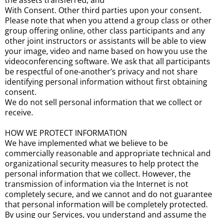
the assets transferred; and
With Consent. Other third parties upon your consent.
Please note that when you attend a group class or other
group offering online, other class participants and any
other joint instructors or assistants will be able to view
your image, video and name based on how you use the
videoconferencing software. We ask that all participants
be respectful of one-another’s privacy and not share
identifying personal information without first obtaining
consent.
We do not sell personal information that we collect or
receive.
HOW WE PROTECT INFORMATION
We have implemented what we believe to be
commercially reasonable and appropriate technical and
organizational security measures to help protect the
personal information that we collect. However, the
transmission of information via the Internet is not
completely secure, and we cannot and do not guarantee
that personal information will be completely protected.
By using our Services, you understand and assume the