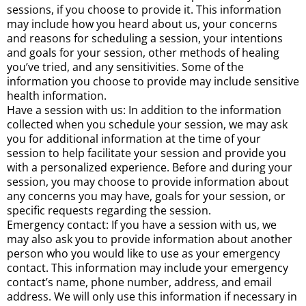
sessions, if you choose to provide it. This information
may include how you heard about us, your concerns
and reasons for scheduling a session, your intentions
and goals for your session, other methods of healing
you’ve tried, and any sensitivities. Some of the
information you choose to provide may include sensitive
health information.
Have a session with us: In addition to the information
collected when you schedule your session, we may ask
you for additional information at the time of your
session to help facilitate your session and provide you
with a personalized experience. Before and during your
session, you may choose to provide information about
any concerns you may have, goals for your session, or
specific requests regarding the session.
Emergency contact: If you have a session with us, we
may also ask you to provide information about another
person who you would like to use as your emergency
contact. This information may include your emergency
contact’s name, phone number, address, and email
address. We will only use this information if necessary in