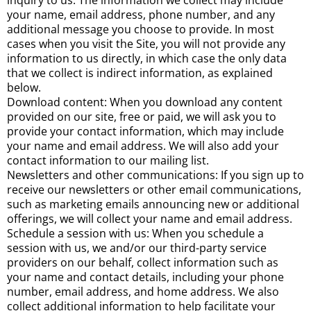
inquiry to us. The information we collect may include
your name, email address, phone number, and any
additional message you choose to provide. In most
cases when you visit the Site, you will not provide any
information to us directly, in which case the only data
that we collect is indirect information, as explained
below.
Download content: When you download any content
provided on our site, free or paid, we will ask you to
provide your contact information, which may include
your name and email address. We will also add your
contact information to our mailing list.
Newsletters and other communications: If you sign up to
receive our newsletters or other email communications,
such as marketing emails announcing new or additional
offerings, we will collect your name and email address.
Schedule a session with us: When you schedule a
session with us, we and/or our third-party service
providers on our behalf, collect information such as
your name and contact details, including your phone
number, email address, and home address. We also
collect additional information to help facilitate your