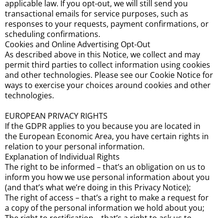
applicable law. If you opt-out, we will still send you
transactional emails for service purposes, such as
responses to your requests, payment confirmations, or
scheduling confirmations.
Cookies and Online Advertising Opt-Out
As described above in this Notice, we collect and may
permit third parties to collect information using cookies
and other technologies. Please see our Cookie Notice for
ways to exercise your choices around cookies and other
technologies.
EUROPEAN PRIVACY RIGHTS
If the GDPR applies to you because you are located in
the European Economic Area, you have certain rights in
relation to your personal information.
Explanation of Individual Rights
The right to be informed – that’s an obligation on us to
inform you how we use personal information about you
(and that’s what we’re doing in this Privacy Notice);
The right of access – that’s a right to make a request for
a copy of the personal information we hold about you;