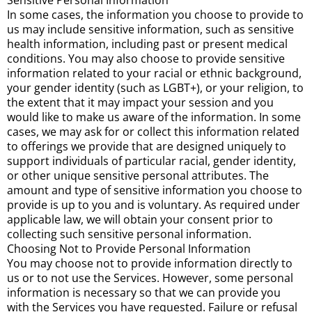
Sensitive Personal Information
In some cases, the information you choose to provide to
us may include sensitive information, such as sensitive
health information, including past or present medical
conditions. You may also choose to provide sensitive
information related to your racial or ethnic background,
your gender identity (such as LGBT+), or your religion, to
the extent that it may impact your session and you
would like to make us aware of the information. In some
cases, we may ask for or collect this information related
to offerings we provide that are designed uniquely to
support individuals of particular racial, gender identity,
or other unique sensitive personal attributes. The
amount and type of sensitive information you choose to
provide is up to you and is voluntary. As required under
applicable law, we will obtain your consent prior to
collecting such sensitive personal information.
Choosing Not to Provide Personal Information
You may choose not to provide information directly to
us or to not use the Services. However, some personal
information is necessary so that we can provide you
with the Services you have requested. Failure or refusal