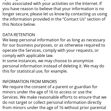
risks associated with your activities on the Internet. If
you have reason to believe that your information is no
longer secure, please let us know by contacting us using
the information provided in the “Contact Us” section of
this Notice below.
DATA RETENTION
We keep personal information for as long as necessary
for our business purposes, or as otherwise required to
operate the Services, comply with your requests, or
comply with applicable law.
In some instances, we may choose to anonymize
personal information instead of deleting it. We may do
this for statistical use, for example.
INFORMATION FROM MINORS
We require the consent of a parent or guardian for
minors under the age of 16 to access or use the
Services. We make reasonable efforts to ensure that we
do not target or collect personal information directly
from minors under the age of 16 without prior parental