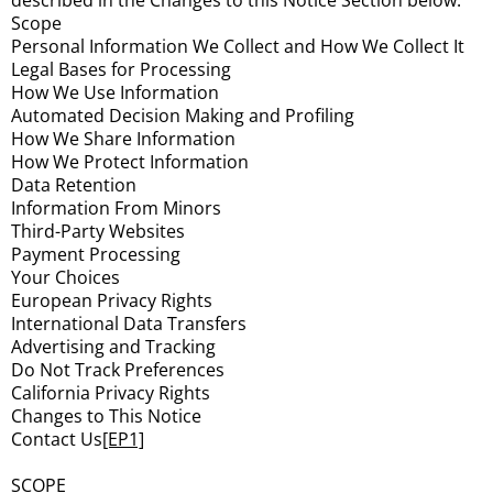
described in the Changes to this Notice Section below.
Scope
Personal Information We Collect and How We Collect It
Legal Bases for Processing
How We Use Information
Automated Decision Making and Profiling
How We Share Information
How We Protect Information
Data Retention
Information From Minors
Third-Party Websites
Payment Processing
Your Choices
European Privacy Rights
International Data Transfers
Advertising and Tracking
Do Not Track Preferences
California Privacy Rights
Changes to This Notice
Contact Us
[EP1]
SCOPE