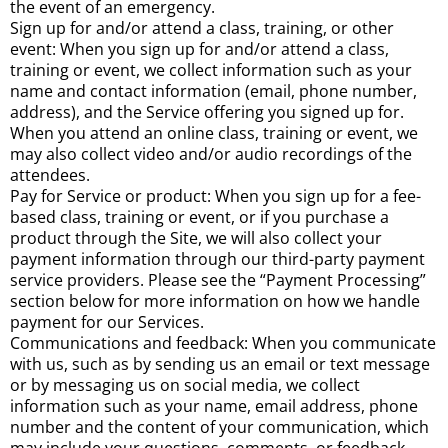
the event of an emergency.
Sign up for and/or attend a class, training, or other
event: When you sign up for and/or attend a class,
training or event, we collect information such as your
name and contact information (email, phone number,
address), and the Service offering you signed up for.
When you attend an online class, training or event, we
may also collect video and/or audio recordings of the
attendees.
Pay for Service or product: When you sign up for a fee-
based class, training or event, or if you purchase a
product through the Site, we will also collect your
payment information through our third-party payment
service providers. Please see the “Payment Processing”
section below for more information on how we handle
payment for our Services.
Communications and feedback: When you communicate
with us, such as by sending us an email or text message
or by messaging us on social media, we collect
information such as your name, email address, phone
number and the content of your communication, which