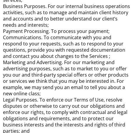
services;
Business Purposes. For our internal business operations
activities, such as to manage and maintain client history
and accounts and to better understand our client’s
needs and interests;
Payment Processing. To process your payment;
Communications. To communicate with you and
respond to your requests, such as to respond to your
questions, provide you with requested documentation
and contact you about changes to the Services ;
Marketing and Advertising. For our marketing and
advertising purposes, such as to market to you or offer
you our and third-party special offers or other products
or services we think that you may be interested in. For
example, we may send you an email to tell you about a
new online class;
Legal Purposes. To enforce our Terms of Use, resolve
disputes or otherwise to carry out our obligations and
enforce our rights, to comply with contractual and legal
obligations and requirements, and to protect our
business interests and the interests and rights of third
parties; and