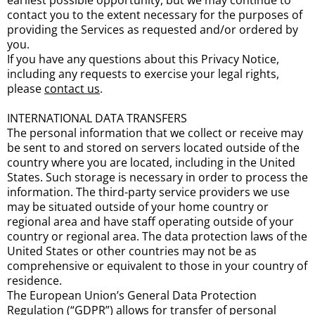
earliest possible opportunity, but we may continue to
contact you to the extent necessary for the purposes of
providing the Services as requested and/or ordered by
you.
If you have any questions about this Privacy Notice,
including any requests to exercise your legal rights,
please
contact us
.
INTERNATIONAL DATA TRANSFERS
The personal information that we collect or receive may
be sent to and stored on servers located outside of the
country where you are located, including in the United
States. Such storage is necessary in order to process the
information. The third-party service providers we use
may be situated outside of your home country or
regional area and have staff operating outside of your
country or regional area. The data protection laws of the
United States or other countries may not be as
comprehensive or equivalent to those in your country of
residence.
The European Union’s General Data Protection
Regulation (“GDPR”) allows for transfer of personal