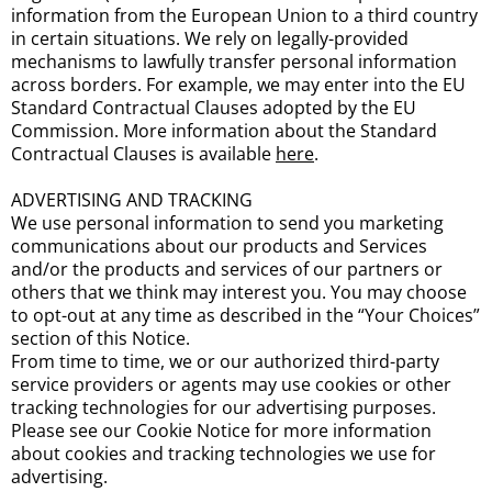
information from the European Union to a third country
in certain situations. We rely on legally-provided
mechanisms to lawfully transfer personal information
across borders. For example, we may enter into the EU
Standard Contractual Clauses adopted by the EU
Commission. More information about the Standard
Contractual Clauses is available
here
.
ADVERTISING AND TRACKING
We use personal information to send you marketing
communications about our products and Services
and/or the products and services of our partners or
others that we think may interest you. You may choose
to opt-out at any time as described in the “Your Choices”
section of this Notice.
From time to time, we or our authorized third-party
service providers or agents may use cookies or other
tracking technologies for our advertising purposes.
Please see our Cookie Notice for more information
about cookies and tracking technologies we use for
advertising.