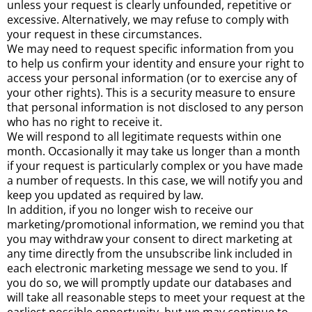
unless your request is clearly unfounded, repetitive or
excessive. Alternatively, we may refuse to comply with
your request in these circumstances.
We may need to request specific information from you
to help us confirm your identity and ensure your right to
access your personal information (or to exercise any of
your other rights). This is a security measure to ensure
that personal information is not disclosed to any person
who has no right to receive it.
We will respond to all legitimate requests within one
month. Occasionally it may take us longer than a month
if your request is particularly complex or you have made
a number of requests. In this case, we will notify you and
keep you updated as required by law.
In addition, if you no longer wish to receive our
marketing/promotional information, we remind you that
you may withdraw your consent to direct marketing at
any time directly from the unsubscribe link included in
each electronic marketing message we send to you. If
you do so, we will promptly update our databases and
will take all reasonable steps to meet your request at the