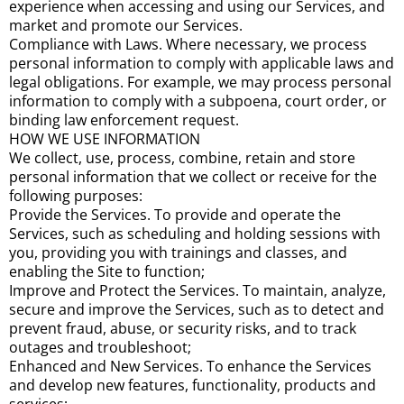
experience when accessing and using our Services, and
market and promote our Services.
Compliance with Laws. Where necessary, we process
personal information to comply with applicable laws and
legal obligations. For example, we may process personal
information to comply with a subpoena, court order, or
binding law enforcement request.
HOW WE USE INFORMATION
We collect, use, process, combine, retain and store
personal information that we collect or receive for the
following purposes:
Provide the Services. To provide and operate the
Services, such as scheduling and holding sessions with
you, providing you with trainings and classes, and
enabling the Site to function;
Improve and Protect the Services. To maintain, analyze,
secure and improve the Services, such as to detect and
prevent fraud, abuse, or security risks, and to track
outages and troubleshoot;
Enhanced and New Services. To enhance the Services
and develop new features, functionality, products and