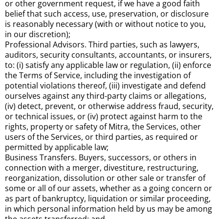
or other government request, if we have a good faith
belief that such access, use, preservation, or disclosure
is reasonably necessary (with or without notice to you,
in our discretion);
Professional Advisors. Third parties, such as lawyers,
auditors, security consultants, accountants, or insurers,
to: (i) satisfy any applicable law or regulation, (ii) enforce
the Terms of Service, including the investigation of
potential violations thereof, (iii) investigate and defend
ourselves against any third-party claims or allegations,
(iv) detect, prevent, or otherwise address fraud, security,
or technical issues, or (iv) protect against harm to the
rights, property or safety of Mitra, the Services, other
users of the Services, or third parties, as required or
permitted by applicable law;
Business Transfers. Buyers, successors, or others in
connection with a merger, divestiture, restructuring,
reorganization, dissolution or other sale or transfer of
some or all of our assets, whether as a going concern or
as part of bankruptcy, liquidation or similar proceeding,
in which personal information held by us may be among