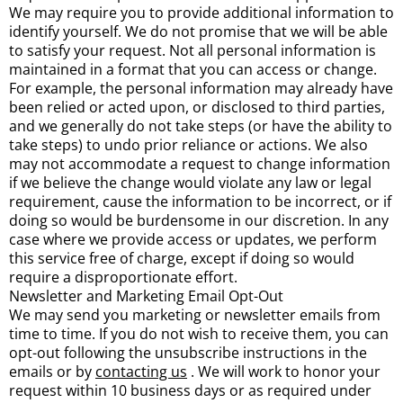
We may require you to provide additional information to
identify yourself. We do not promise that we will be able
to satisfy your request. Not all personal information is
maintained in a format that you can access or change.
For example, the personal information may already have
been relied or acted upon, or disclosed to third parties,
and we generally do not take steps (or have the ability to
take steps) to undo prior reliance or actions. We also
may not accommodate a request to change information
if we believe the change would violate any law or legal
requirement, cause the information to be incorrect, or if
doing so would be burdensome in our discretion. In any
case where we provide access or updates, we perform
this service free of charge, except if doing so would
require a disproportionate effort.
Newsletter and Marketing Email Opt-Out
We may send you marketing or newsletter emails from
time to time. If you do not wish to receive them, you can
opt-out following the unsubscribe instructions in the
emails or by
contacting us
. We will work to honor your
request within 10 business days or as required under