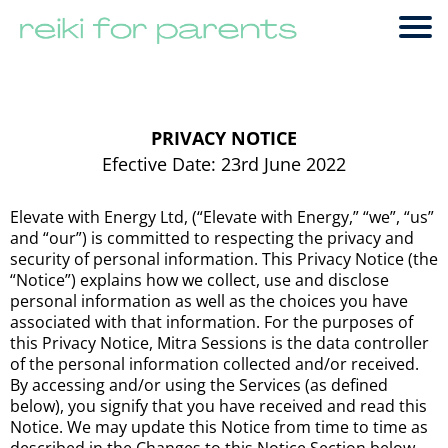
PRIVACY NOTICE
Efective Date: 23rd June 2022
Elevate with Energy Ltd, (“Elevate with Energy,” “we”, “us”
and “our”) is committed to respecting the privacy and
security of personal information. This Privacy Notice (the
“Notice”) explains how we collect, use and disclose
personal information as well as the choices you have
associated with that information. For the purposes of
this Privacy Notice, Mitra Sessions is the data controller
of the personal information collected and/or received.
By accessing and/or using the Services (as defined
below), you signify that you have received and read this
Notice. We may update this Notice from time to time as