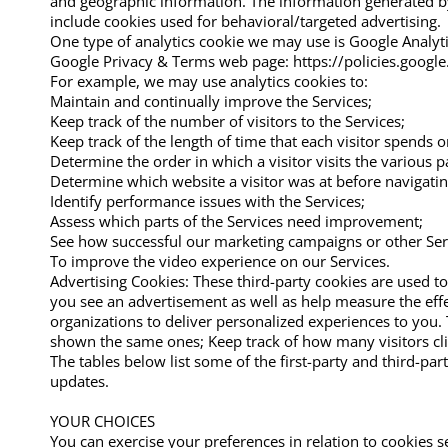
and geographic information. The information generated by 
include cookies used for behavioral/targeted advertising.
One type of analytics cookie we may use is Google Analyti
Google Privacy & Terms web page: https://policies.google.
For example, we may use analytics cookies to:
Maintain and continually improve the Services;
Keep track of the number of visitors to the Services;
Keep track of the length of time that each visitor spends o
Determine the order in which a visitor visits the various p
Determine which website a visitor was at before navigating
Identify performance issues with the Services;
Assess which parts of the Services need improvement;
See how successful our marketing campaigns or other Serv
To improve the video experience on our Services.
Advertising Cookies: These third-party cookies are used to
you see an advertisement as well as help measure the effe
organizations to deliver personalized experiences to you
shown the same ones; Keep track of how many visitors cl
The tables below list some of the first-party and third-p
updates.
​YOUR CHOICES
You can exercise your preferences in relation to cookies s