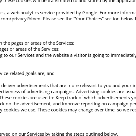
these cookies will be transmitted to and stored by the applicable
cs, a web analytics service provided by Google. For more informati
com/privacy?hl=en. Please see the “Your Choices” section below fo
n the pages or areas of the Services;
ages or areas of the Services;
 to our Services and the website a visitor is going to immediately
ice-related goals are; and
 deliver advertisements that are more relevant to you and your in
ctiveness of advertising campaigns. Advertising cookies are usua
. These cookies are used to: Keep track of which advertisements 
ick on the advertisement; and Improve reporting on campaign pe
arty cookies we use. These cookies may change over time, so we r
erved on our Services by taking the steps outlined below.