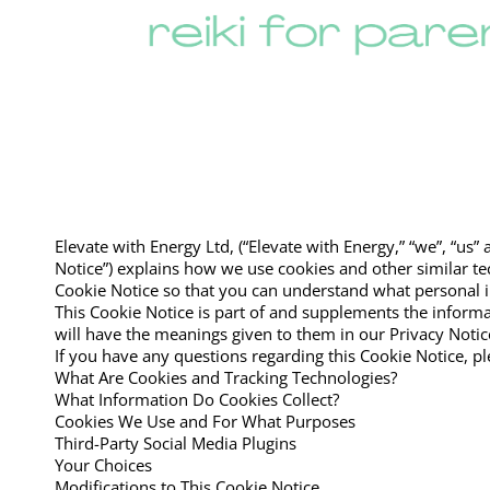
Elevate with Energy Ltd, (“Elevate with Energy,” “we”, “us
Notice”) explains how we use cookies and other similar t
Cookie Notice so that you can understand what personal i
This Cookie Notice is part of and supplements the informa
will have the meanings given to them in our Privacy Notic
If you have any questions regarding this Cookie Notice, p
What Are Cookies and Tracking Technologies?
What Information Do Cookies Collect?
Cookies We Use and For What Purposes
Third-Party Social Media Plugins
Your Choices
Modifications to This Cookie Notice