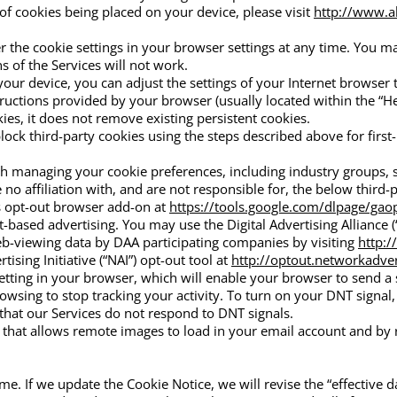
 cookies being placed on your device, please visit
http://www.a
the cookie settings in your browser settings at any time. You may 
s of the Services will not work.
your device, you can adjust the settings of your Internet browser 
tructions provided by your browser (usually located within the “Help
ies, it does not remove existing persistent cookies.
ock third-party cookies using the steps described above for first-
with managing your cookie preferences, including industry groups,
no affiliation with, and are not responsible for, the below third-
s opt-out browser add-on at
https://tools.google.com/dlpage/gao
-based advertising. You may use the Digital Advertising Alliance 
eb-viewing data by DAA participating companies by visiting
http:
sing Initiative (“NAI”) opt-out tool at
http://optout.networkadver
tting in your browser, which will enable your browser to send a s
wsing to stop tracking your activity. To turn on your DNT signal, 
that our Services do not respond to DNT signals.
y that allows remote images to load in your email account and by 
me. If we update the Cookie Notice, we will revise the “effective 