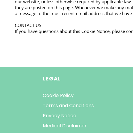
our website, unless otherwise required by applicable law.
they are posted on this page. Whenever we make any materi
a message to the most recent email address that we have o
CONTACT US
If you have questions about this Cookie Notice, please con
LEGAL
Cookie Policy
Terms and Conditions
Privacy Notice
Medical Disclaimer