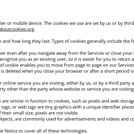
ter or mobile device. The cookies we use are set by us or by third
boutcookies.org
.
and how long they last. Types of cookies generally include the f
wser even after you navigate away from the Services or close your 
ecognize you as an existing user, so it is easier for you to return 
 of cookie enables you to move from page to page on our Services
is deleted when you close your browser or after a short period o
 online service you are visiting, either by us, or by a third party 
rty other than the party whose website or service you are visiting
 are similar in function to cookies, such as pixels and web stora
el tags, or web tags are tiny graphics with a unique identifier pla
heir small size, pixels are not visible.
 objects, are commonly used for advertisements and videos and co
e Notice to cover all of these technologies.