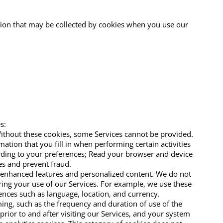
tion that may be collected by cookies when you use our
s:
Without these cookies, some Services cannot be provided.
ion that you fill in when performing certain activities
ording to your preferences; Read your browser and device
ces and prevent fraud.
h enhanced features and personalized content. We do not
uring your use of our Services. For example, we use these
ences such as language, location, and currency.
ing, such as the frequency and duration of use of the
rior to and after visiting our Services, and your system