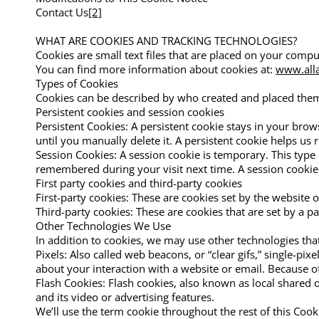
Contact Us
[2]
WHAT ARE COOKIES AND TRACKING TECHNOLOGIES?
Cookies are small text files that are placed on your compu
You can find more information about cookies at:
www.alla
Types of Cookies
Cookies can be described by who created and placed them 
Persistent cookies and session cookies
Persistent Cookies: A persistent cookie stays in your bro
until you manually delete it. A persistent cookie helps us r
Session Cookies: A session cookie is temporary. This type
remembered during your visit next time. A session cookie 
First party cookies and third-party cookies
First-party cookies: These are cookies set by the website or
Third-party cookies: These are cookies that are set by a pa
Other Technologies We Use
In addition to cookies, we may use other technologies that
Pixels: Also called web beacons, or “clear gifs,” single-pix
about your interaction with a website or email. Because of t
Flash Cookies: Flash cookies, also known as local shared
and its video or advertising features.
We’ll use the term cookie throughout the rest of this Cooki