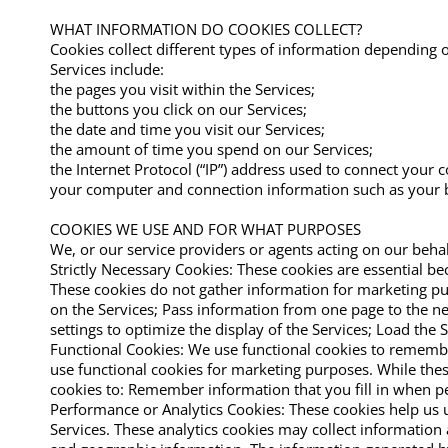
WHAT INFORMATION DO COOKIES COLLECT?
Cookies collect different types of information depending
Services include:
the pages you visit within the Services;
the buttons you click on our Services;
the date and time you visit our Services;
the amount of time you spend on our Services;
the Internet Protocol (“IP”) address used to connect your 
your computer and connection information such as your b
COOKIES WE USE AND FOR WHAT PURPOSES
We, or our service providers or agents acting on our behal
Strictly Necessary Cookies: These cookies are essential b
These cookies do not gather information for marketing pu
on the Services; Pass information from one page to the ne
settings to optimize the display of the Services; Load the 
Functional Cookies: We use functional cookies to remembe
use functional cookies for marketing purposes. While these
cookies to: Remember information that you fill in when pe
Performance or Analytics Cookies: These cookies help us 
Services. These analytics cookies may collect information 