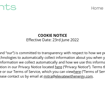
Home
COOKIE NOTICE
Effective Date: 23rd June 2022
” and “our”) is committed to transparency with respect to how we 
echnologies to automatically collect information about you when 
nformation we collect automatically and how we use this informa
tion in our Privacy Notice locate
d
here
(“
Privacy Notice”). Terms t
e or our Terms of Service, which you can view
here
(“Terms of Serv
lease contact us by email at
mitra@elevatewithenergy.com
.