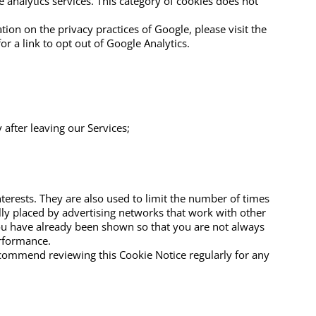
 analytics services. This category of cookies does not
on on the privacy practices of Google, please visit the
r a link to opt out of Google Analytics.
 after leaving our Services;
terests. They are also used to limit the number of times
lly placed by advertising networks that work with other
you have already been shown so that you are not always
rformance.
ecommend reviewing this Cookie Notice regularly for any