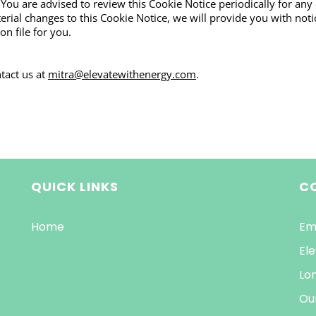
 You are advised to review this Cookie Notice periodically for any
al changes to this Cookie Notice, we will provide you with notic
n file for you.
tact us at
mitra@elevatewithenergy.com
.
QUICK LINKS
C
Home
Em
Ele
Lo
Ou