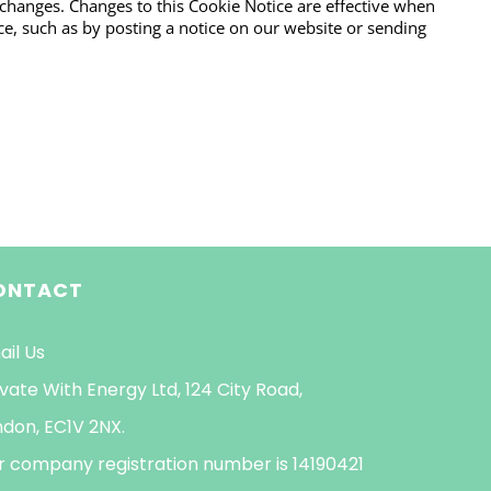
 changes. Changes to this Cookie Notice are effective when
e, such as by posting a notice on our website or sending
ONTACT
ail Us
vate With Energy Ltd, 124 City Road,
ndon, EC1V 2NX.
r company registration number is 14190421