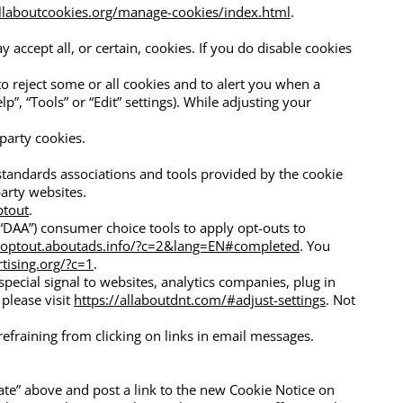
llaboutcookies.org/manage-cookies/index.html
.
accept all, or certain, cookies. If you do disable cookies
to reject some or all cookies and to alert you when a
”, “Tools” or “Edit” settings). While adjusting your
party cookies.
 standards associations and tools provided by the cookie
party websites.
ptout
.
(“DAA”) consumer choice tools to apply opt-outs to
//optout.aboutads.info/?c=2&lang=EN#completed
. You
tising.org/?c=1
.
pecial signal to websites, analytics companies, plug in
please visit
https://allaboutdnt.com/#adjust-settings
. Not
refraining from clicking on links in email messages.
date” above and post a link to the new Cookie Notice on