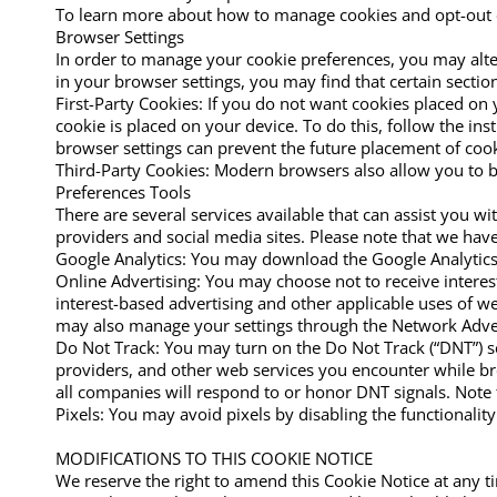
To learn more about how to manage cookies and opt-out of
Browser Settings
In order to manage your cookie preferences, you may alter 
in your browser settings, you may find that certain section
First-Party Cookies: If you do not want cookies placed on 
cookie is placed on your device. To do this, follow the ins
browser settings can prevent the future placement of cook
Third-Party Cookies: Modern browsers also allow you to bl
Preferences Tools
There are several services available that can assist you 
providers and social media sites. Please note that we have 
Google Analytics: You may download the Google Analytic
Online Advertising: You may choose not to receive interest
interest-based advertising and other applicable uses of w
may also manage your settings through the Network Adverti
Do Not Track: You may turn on the Do Not Track (“DNT”) se
providers, and other web services you encounter while bro
all companies will respond to or honor DNT signals. Note 
Pixels: You may avoid pixels by disabling the functionalit
MODIFICATIONS TO THIS COOKIE NOTICE
We reserve the right to amend this Cookie Notice at any ti