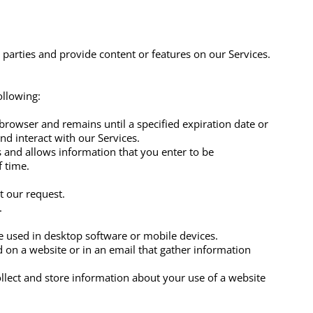
 parties and provide content or features on our Services.
ollowing:
browser and remains until a specified expiration date or
and interact with our Services.
 and allows information that you enter to be
f time.
at our request.
.
ge used in desktop software or mobile devices.
ced on a website or in an email that gather information
llect and store information about your use of a website