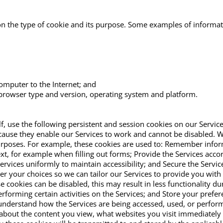
 on the type of cookie and its purpose. Some examples of informa
computer to the Internet; and
rowser type and version, operating system and platform.
f, use the following persistent and session cookies on our Service
ecause they enable our Services to work and cannot be disabled. 
rposes. For example, these cookies are used to: Remember informat
xt, for example when filling out forms; Provide the Services acc
Services uniformly to maintain accessibility; and Secure the Servi
r your choices so we can tailor our Services to provide you wit
 cookies can be disabled, this may result in less functionality d
rforming certain activities on the Services; and Store your prefer
understand how the Services are being accessed, used, or perform
about the content you view, what websites you visit immediately p