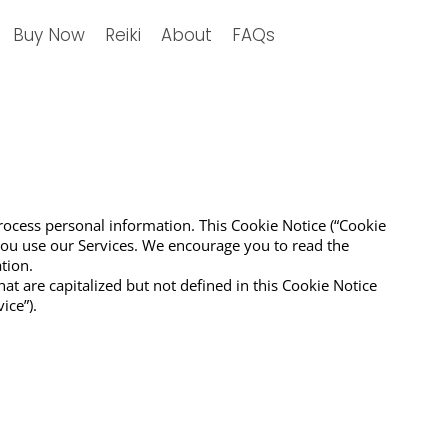
Buy Now
Reiki
About
FAQs
process personal information. This Cookie Notice (“Cookie
you use our Services. We encourage you to read the
tion.
hat are capitalized but not defined in this Cookie Notice
ice”).